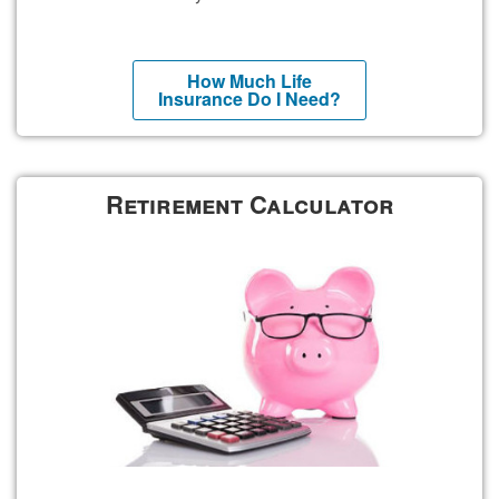
How Much Life
Insurance Do I Need?
Retirement Calculator