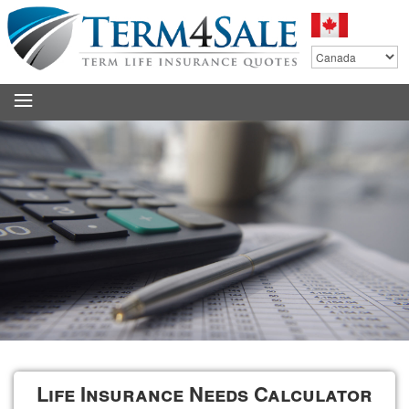
.
Life Insurance Needs Calculator