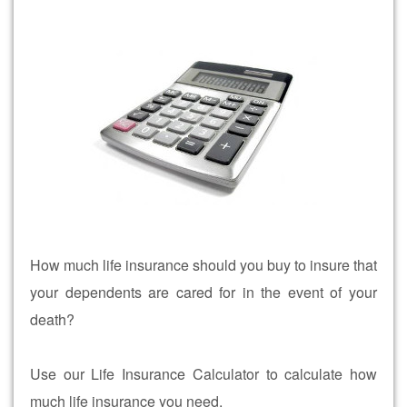
How much life insurance should you buy to insure that
your dependents are cared for in the event of your
death?
Use our Life Insurance Calculator to calculate how
much life insurance you need.