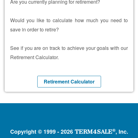
Are you currently planning for retirement?
Would you like to calculate how much you need to
save in order to retire?
See if you are on track to achieve your goals with our
Retirement Calculator.
Retirement Calculator
®
Copyright © 1999 - 2026
, Inc.
TERM4SALE